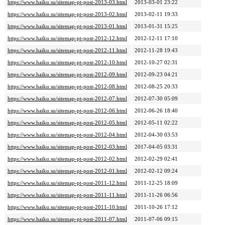
https://www.haiku.su/sitemap-pt-post-2013-03.html
2013-03-01 23:22
https://www.haiku.su/sitemap-pt-post-2013-02.html
2013-02-11 19:33
https://www.haiku.su/sitemap-pt-post-2013-01.html
2013-01-31 15:25
https://www.haiku.su/sitemap-pt-post-2012-12.html
2012-12-11 17:10
https://www.haiku.su/sitemap-pt-post-2012-11.html
2012-11-28 19:43
https://www.haiku.su/sitemap-pt-post-2012-10.html
2012-10-27 02:31
https://www.haiku.su/sitemap-pt-post-2012-09.html
2012-09-23 04:21
https://www.haiku.su/sitemap-pt-post-2012-08.html
2012-08-25 20:33
https://www.haiku.su/sitemap-pt-post-2012-07.html
2012-07-30 05:09
https://www.haiku.su/sitemap-pt-post-2012-06.html
2012-06-26 18:40
https://www.haiku.su/sitemap-pt-post-2012-05.html
2012-05-11 02:22
https://www.haiku.su/sitemap-pt-post-2012-04.html
2012-04-30 03:53
https://www.haiku.su/sitemap-pt-post-2012-03.html
2017-04-05 03:31
https://www.haiku.su/sitemap-pt-post-2012-02.html
2012-02-29 02:41
https://www.haiku.su/sitemap-pt-post-2012-01.html
2012-02-12 09:24
https://www.haiku.su/sitemap-pt-post-2011-12.html
2011-12-25 18:09
https://www.haiku.su/sitemap-pt-post-2011-11.html
2011-11-26 06:56
https://www.haiku.su/sitemap-pt-post-2011-10.html
2011-10-26 17:12
https://www.haiku.su/sitemap-pt-post-2011-07.html
2011-07-06 09:15