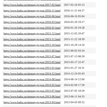
https://www.haiku.su/sitemap-pt-post-2017-02.html
2017-02-16 05:13
https://www.haiku.su/sitemap-pt-post-2016-11.html
2016-11-21 04:27
https://www.haiku.su/sitemap-pt-post-2016-06.html
2016-06-10 05:04
https://www.haiku.su/sitemap-pt-post-2016-03.html
2016-03-29 19:17
https://www.haiku.su/sitemap-pt-post-2016-01.html
2016-01-20 19:28
https://www.haiku.su/sitemap-pt-post-2015-12.html
2015-12-05 20:47
https://www.haiku.su/sitemap-pt-post-2015-11.html
2015-11-22 18:39
https://www.haiku.su/sitemap-pt-post-2015-10.html
2015-10-29 14:10
https://www.haiku.su/sitemap-pt-post-2015-09.html
2015-09-02 03:24
https://www.haiku.su/sitemap-pt-post-2015-07.html
2015-07-13 08:59
https://www.haiku.su/sitemap-pt-post-2015-05.html
2015-05-17 22:47
https://www.haiku.su/sitemap-pt-post-2015-01.html
2015-01-27 16:31
https://www.haiku.su/sitemap-pt-post-2014-12.html
2014-12-24 05:43
https://www.haiku.su/sitemap-pt-post-2014-08.html
2014-08-14 12:00
https://www.haiku.su/sitemap-pt-post-2014-02.html
2014-02-09 17:59
https://www.haiku.su/sitemap-pt-post-2013-07.html
2013-07-05 18:29
https://www.haiku.su/sitemap-pt-post-2013-06.html
2013-06-11 04:35
https://www.haiku.su/sitemap-pt-post-2013-04.html
2013-04-03 00:52