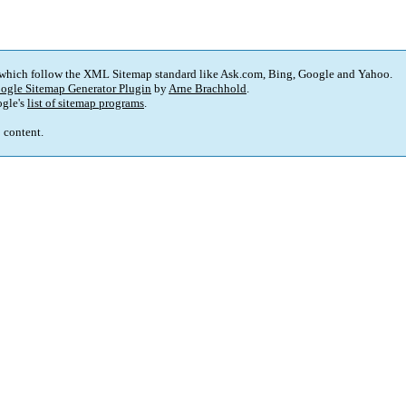
 which follow the XML Sitemap standard like Ask.com, Bing, Google and Yahoo.
ogle Sitemap Generator Plugin
by
Arne Brachhold
.
gle's
list of sitemap programs
.
p content.