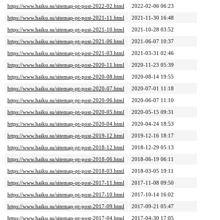
https://www.haiku.su/sitemap-pt-post-2022-02.html
2022-02-06 06:23
https://www.haiku.su/sitemap-pt-post-2021-11.html
2021-11-30 16:48
https://www.haiku.su/sitemap-pt-post-2021-10.html
2021-10-28 03:52
https://www.haiku.su/sitemap-pt-post-2021-06.html
2021-06-07 10:37
https://www.haiku.su/sitemap-pt-post-2021-03.html
2021-03-31 02:46
https://www.haiku.su/sitemap-pt-post-2020-11.html
2020-11-23 05:39
https://www.haiku.su/sitemap-pt-post-2020-08.html
2020-08-14 19:55
https://www.haiku.su/sitemap-pt-post-2020-07.html
2020-07-01 11:18
https://www.haiku.su/sitemap-pt-post-2020-06.html
2020-06-07 11:10
https://www.haiku.su/sitemap-pt-post-2020-05.html
2020-05-15 09:31
https://www.haiku.su/sitemap-pt-post-2020-04.html
2020-04-24 18:53
https://www.haiku.su/sitemap-pt-post-2019-12.html
2019-12-16 18:17
https://www.haiku.su/sitemap-pt-post-2018-12.html
2018-12-29 05:13
https://www.haiku.su/sitemap-pt-post-2018-06.html
2018-06-19 06:11
https://www.haiku.su/sitemap-pt-post-2018-03.html
2018-03-05 19:11
https://www.haiku.su/sitemap-pt-post-2017-11.html
2017-11-08 09:50
https://www.haiku.su/sitemap-pt-post-2017-10.html
2017-10-14 16:02
https://www.haiku.su/sitemap-pt-post-2017-09.html
2017-09-21 05:47
https://www.haiku.su/sitemap-pt-post-2017-04.html
2017-04-30 17:05