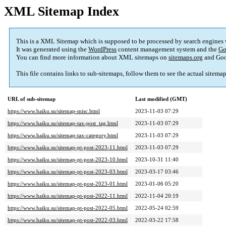
XML Sitemap Index
This is a XML Sitemap which is supposed to be processed by search engines
It was generated using the
WordPress
content management system and the
Go
You can find more information about XML sitemaps on
sitemaps.org
and Goo
This file contains links to sub-sitemaps, follow them to see the actual sitema
URL of sub-sitemap
Last modified (GMT)
https://www.haiku.su/sitemap-misc.html
2023-11-03 07:29
https://www.haiku.su/sitemap-tax-post_tag.html
2023-11-03 07:29
https://www.haiku.su/sitemap-tax-category.html
2023-11-03 07:29
https://www.haiku.su/sitemap-pt-post-2023-11.html
2023-11-03 07:29
https://www.haiku.su/sitemap-pt-post-2023-10.html
2023-10-31 11:40
https://www.haiku.su/sitemap-pt-post-2023-03.html
2023-03-17 03:46
https://www.haiku.su/sitemap-pt-post-2023-01.html
2023-01-06 05:20
https://www.haiku.su/sitemap-pt-post-2022-11.html
2022-11-04 20:19
https://www.haiku.su/sitemap-pt-post-2022-05.html
2022-05-24 02:59
https://www.haiku.su/sitemap-pt-post-2022-03.html
2022-03-22 17:58